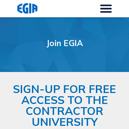
Join EGIA
SIGN-UP FOR FREE
ACCESS TO THE
CONTRACTOR
UNIVERSITY