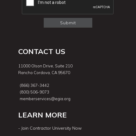
CONTACT US
11000 Olson Drive, Suite 210
Rancho Cordova, CA 95670
(866) 367-3442
(800) 506-9073
memberservices@egia.org
LEARN MORE
- Join Contractor University Now