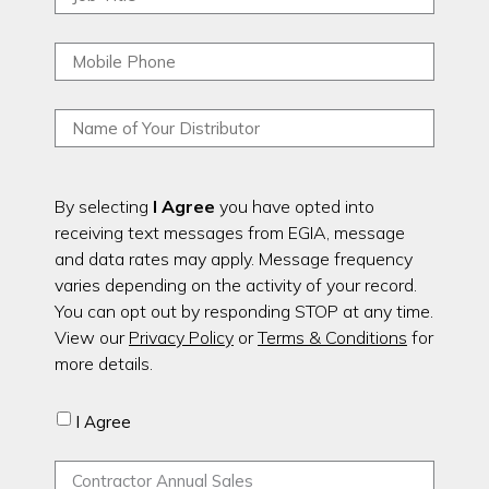
By selecting
I Agree
you have opted into
receiving text messages from EGIA, message
and data rates may apply. Message frequency
varies depending on the activity of your record.
You can opt out by responding STOP at any time.
View our
Privacy Policy
or
Terms & Conditions
for
more details.
I Agree