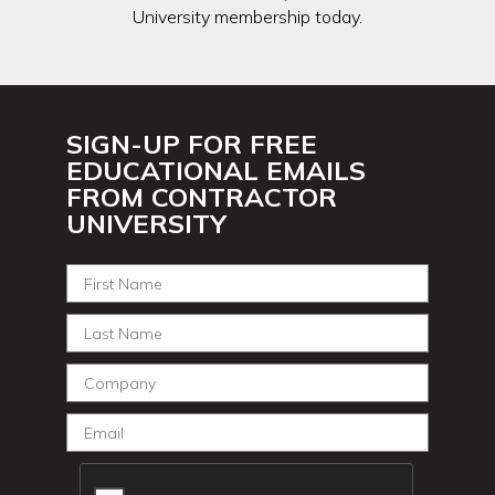
University membership today.
SIGN-UP FOR FREE
EDUCATIONAL EMAILS
FROM CONTRACTOR
UNIVERSITY