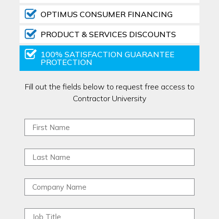
OPTIMUS CONSUMER FINANCING
PRODUCT & SERVICES DISCOUNTS
100% SATISFACTION GUARANTEE
PROTECTION
Fill out the fields below to request free access to
Contractor University