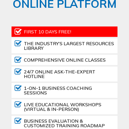
ONLINE PLATFORM
FIRST 10 DAYS FREE!
THE INDUSTRY’S LARGEST RESOURCES
LIBRARY
COMPREHENSIVE ONLINE CLASSES
24/7 ONLINE ASK-THE-EXPERT
HOTLINE
1-ON-1 BUSINESS COACHING
SESSIONS
LIVE EDUCATIONAL WORKSHOPS
(VIRTUAL & IN-PERSON)
BUSINESS EVALUATION &
CUSTOMIZED TRAINING ROADMAP