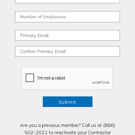
Are you a previous member? Call us at (866)
502-2021 to reactivate your Contractor