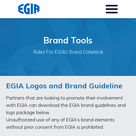
Brand Tools
Rules For EGIA's Brand Collateral
EGIA Logos and Brand Guideline
Partners that are looking to promote their involvement
with EGIA can download the EGIA brand guidelines and
logo package below.
Unauthorized use of any of EGIA’s brand elements
without prior consent from EGIA is prohibited.