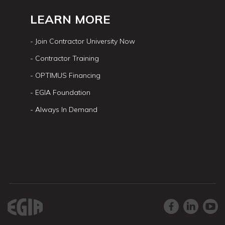
LEARN MORE
- Join Contractor University Now
- Contractor Training
- OPTIMUS Financing
- EGIA Foundation
- Always In Demand