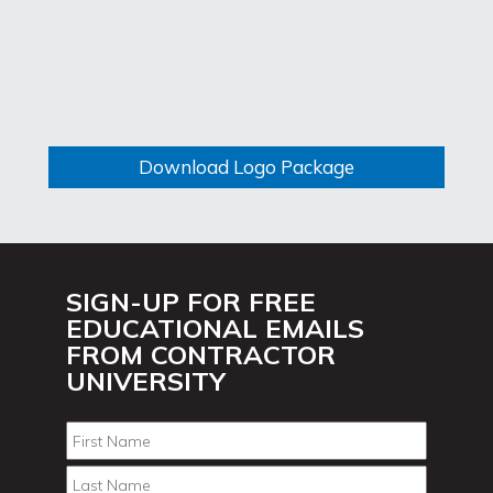
Download Logo Package
SIGN-UP FOR FREE
EDUCATIONAL EMAILS
FROM CONTRACTOR
UNIVERSITY