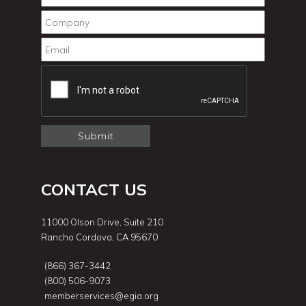
CONTACT US
11000 Olson Drive, Suite 210
Rancho Cordova, CA 95670
(866) 367-3442
(800) 506-9073
memberservices@egia.org