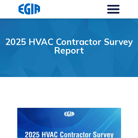
2025 HVAC Contractor Survey
Report