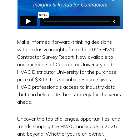
Make informed, forward-thinking decisions
with exclusive insights from the 2025 HVAC
Contractor Survey Report. Now available to
non-members of Contractor University and
HVAC Distributor University for the purchase
price of $399, this valuable resource gives
HVAC professionals access to industry data
that can help guide their strategy for the years
ahead.
Uncover the top challenges, opportunities, and
trends shaping the HVAC landscape in 2025
and beyond. Whether you’re an owner,