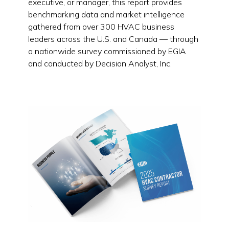
executive, or manager, this report provides
benchmarking data and market intelligence
gathered from over 300 HVAC business
leaders across the U.S. and Canada — through
a nationwide survey commissioned by EGIA
and conducted by Decision Analyst, Inc.