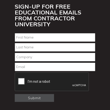
SIGN-UP FOR FREE
EDUCATIONAL EMAILS
FROM CONTRACTOR
UNIVERSITY