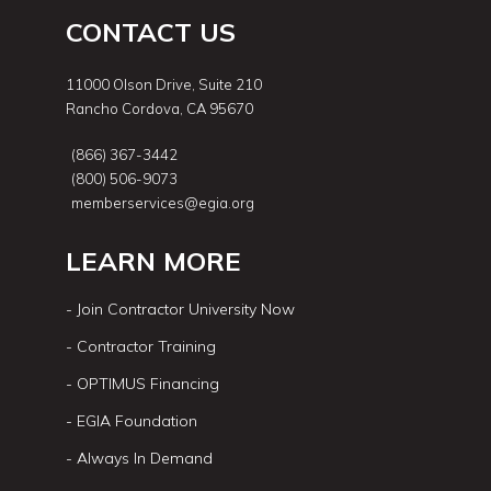
CONTACT US
11000 Olson Drive, Suite 210
Rancho Cordova, CA 95670
(866) 367-3442
(800) 506-9073
memberservices@egia.org
LEARN MORE
- Join Contractor University Now
- Contractor Training
- OPTIMUS Financing
- EGIA Foundation
- Always In Demand