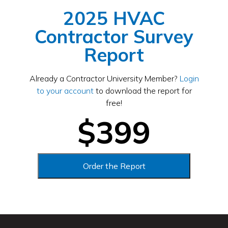
2025 HVAC
Contractor Survey
Report
Already a Contractor University Member?
Login
to your account
to download the report for
free!
$399
Order the Report