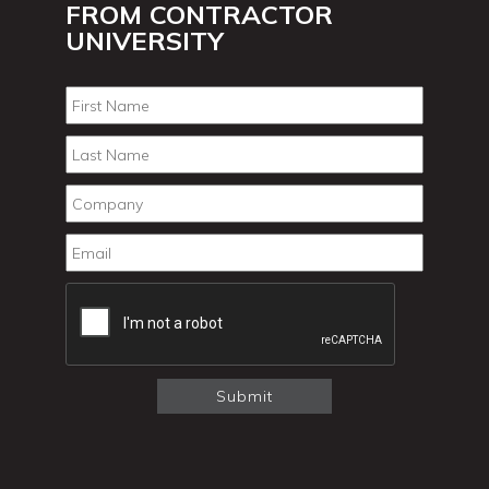
FROM CONTRACTOR
UNIVERSITY