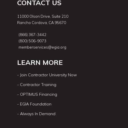
CONTACT US
11000 Olson Drive, Suite 210
Rancho Cordova, CA 95670
(866) 367-3442
(800) 506-9073
memberservices@egia.org
LEARN MORE
- Join Contractor University Now
- Contractor Training
- OPTIMUS Financing
- EGIA Foundation
- Always In Demand