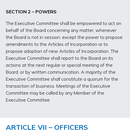
SECTION 2 – POWERS
The Executive Committee shall be empowered to act on
behalf of the Board concerning any matter, whenever
the Board is not in session, except the power to propose
amendments to the Articles of Incorporation or to
propose adoption of new Articles of Incorporation. The
Executive Committee shall report to the Board on its
actions at the next regular or special meeting of the
Board, or by written communication. A majority of the
Executive Committee shall constitute a quorum for the
transaction of business. Meetings of the Executive
Committee may be called by any Member of the
Executive Committee.
ARTICLE VII – OFFICERS