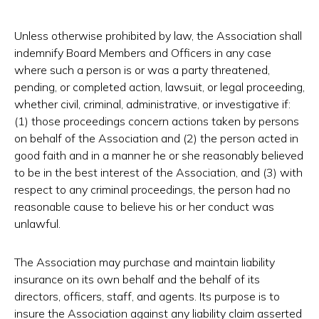
Unless otherwise prohibited by law, the Association shall
indemnify Board Members and Officers in any case
where such a person is or was a party threatened,
pending, or completed action, lawsuit, or legal proceeding,
whether civil, criminal, administrative, or investigative if:
(1) those proceedings concern actions taken by persons
on behalf of the Association and (2) the person acted in
good faith and in a manner he or she reasonably believed
to be in the best interest of the Association, and (3) with
respect to any criminal proceedings, the person had no
reasonable cause to believe his or her conduct was
unlawful.
The Association may purchase and maintain liability
insurance on its own behalf and the behalf of its
directors, officers, staff, and agents. Its purpose is to
insure the Association against any liability claim asserted