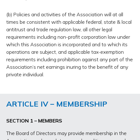
(b) Policies and activities of the Association will at all
times be consistent with applicable federal, state & local
antitrust and trade regulation law, all other legal
requirements including non-profit corporation law under
which this Association is incorporated and to which its
operations are subject, and applicable tax-exemption
requirements including prohibition against any part of the
Association’s net earnings inuring to the benefit of any
private individual.
ARTICLE IV – MEMBERSHIP
SECTION 1 – MEMBERS
The Board of Directors may provide membership in the