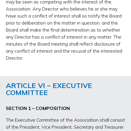
may be seen as competing with the interest of the
Association. Any Director who believes he or she may
have such a conflict of interest shall so notify the Board
prior to deliberation on the matter in question, and the
Board shall make the final determination as to whether
any Director has a conflict of interest in any matter. The
minutes of the Board meeting shall reflect disclosure of
any conflict of interest and the recusal of the interested
Director.
ARTICLE VI – EXECUTIVE
COMMITTEE
SECTION 1 – COMPOSITION
The Executive Committee of the Association shall consist
of the President, Vice President, Secretary and Treasurer.