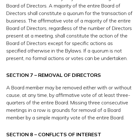
Board of Directors. A majority of the entire Board of
Directors shall constitute a quorum for the transaction of
business. The affirmative vote of a majority of the entire
Board of Directors, regardless of the number of Directors
present at a meeting, shall constitute the action of the
Board of Directors except for specific actions as
specified otherwise in the Bylaws. If a quorum is not
present, no formal actions or votes can be undertaken.
SECTION 7 – REMOVAL OF DIRECTORS
A Board member may be removed either with or without
cause, at any time, by affirmative vote of at least three-
quarters of the entire Board. Missing three consecutive
meetings in a row is grounds for removal of a Board
member by a simple majority vote of the entire Board.
SECTION 8 – CONFLICTS OF INTEREST