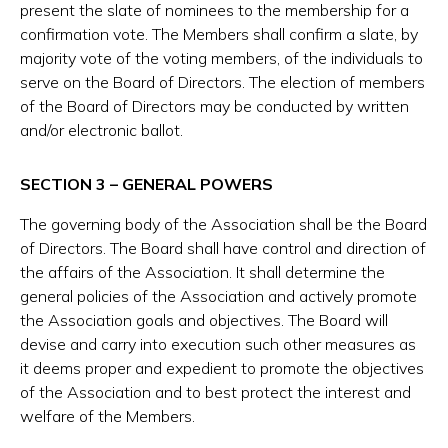
present the slate of nominees to the membership for a
confirmation vote. The Members shall confirm a slate, by
majority vote of the voting members, of the individuals to
serve on the Board of Directors. The election of members
of the Board of Directors may be conducted by written
and/or electronic ballot.
SECTION 3 – GENERAL POWERS
The governing body of the Association shall be the Board
of Directors. The Board shall have control and direction of
the affairs of the Association. It shall determine the
general policies of the Association and actively promote
the Association goals and objectives. The Board will
devise and carry into execution such other measures as
it deems proper and expedient to promote the objectives
of the Association and to best protect the interest and
welfare of the Members.