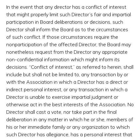
In the event that any director has a conflict of interest
that might properly limit such Director’s fair and impartial
participation in Board deliberations or decisions, such
Director shall inform the Board as to the circumstances
of such conflict. If those circumstances require the
nonparticipation of the affected Director, the Board may
nonetheless request from the Director any appropriate
non-confidential information which might inform its
decisions. “Conflict of interest,” as referred to herein, shall
include but shall not be limited to, any transaction by or
with the Association in which a Director has a direct or
indirect personal interest, or any transaction in which a
Director is unable to exercise impartial judgment or
otherwise act in the best interests of the Association. No
Director shall cast a vote, nor take part in the final
deliberation in any matter in which he or she, members of
his or her immediate family or any organization to which
such Director has allegiance, has a personal interest that