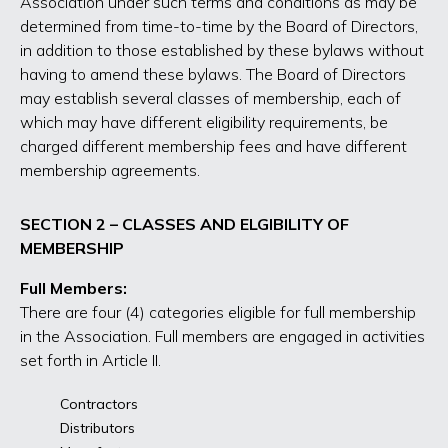
Association under such terms and conditions as may be
determined from time-to-time by the Board of Directors,
in addition to those established by these bylaws without
having to amend these bylaws. The Board of Directors
may establish several classes of membership, each of
which may have different eligibility requirements, be
charged different membership fees and have different
membership agreements.
SECTION 2 – CLASSES AND ELGIBILITY OF
MEMBERSHIP
Full Members:
There are four (4) categories eligible for full membership
in the Association. Full members are engaged in activities
set forth in Article II.
Contractors
Distributors