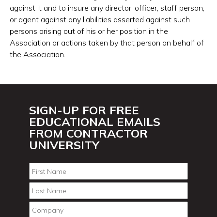
against it and to insure any director, officer, staff person,
or agent against any liabilities asserted against such
persons arising out of his or her position in the
Association or actions taken by that person on behalf of
the Association.
SIGN-UP FOR FREE
EDUCATIONAL EMAILS
FROM CONTRACTOR
UNIVERSITY