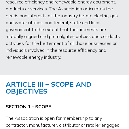
resource efficiency and renewable energy equipment,
products or services. The Association articulates the
needs and interests of the industry before electric, gas
and water utilities, and federal, state and local
government to the extent that their interests are
mutually aligned and promulgates policies and conducts
activities for the betterment of all those businesses or
individuals involved in the resource efficiency and
renewable energy industry.
ARTICLE III – SCOPE AND
OBJECTIVES
SECTION 1 – SCOPE
The Association is open for membership to any
contractor, manufacturer, distributor or retailer engaged