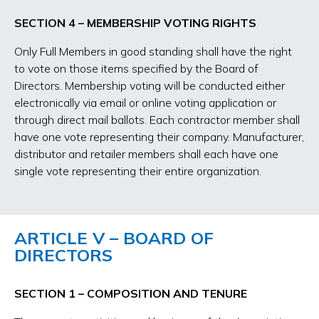
SECTION 4 – MEMBERSHIP VOTING RIGHTS
Only Full Members in good standing shall have the right
to vote on those items specified by the Board of
Directors. Membership voting will be conducted either
electronically via email or online voting application or
through direct mail ballots. Each contractor member shall
have one vote representing their company. Manufacturer,
distributor and retailer members shall each have one
single vote representing their entire organization.
ARTICLE V – BOARD OF
DIRECTORS
SECTION 1 – COMPOSITION AND TENURE