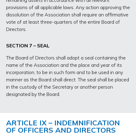
remaining assets in accordance with all relevant
provisions of all applicable laws. Any action approving the
dissolution of the Association shall require an affirmative
vote of at least three-quarters of the entire Board of
Directors.
SECTION 7 – SEAL
The Board of Directors shall adopt a seal containing the
name of the Association and the place and year of its
incorporation, to be in such form and to be used in any
manner as the Board shall direct. The seal shall be placed
in the custody of the Secretary or another person
designated by the Board.
ARTICLE IX – INDEMNIFICATION
OF OFFICERS AND DIRECTORS