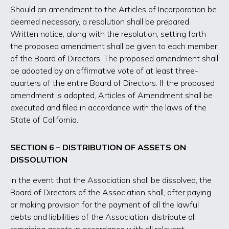
Should an amendment to the Articles of Incorporation be
deemed necessary, a resolution shall be prepared.
Written notice, along with the resolution, setting forth
the proposed amendment shall be given to each member
of the Board of Directors. The proposed amendment shall
be adopted by an affirmative vote of at least three-
quarters of the entire Board of Directors. If the proposed
amendment is adopted, Articles of Amendment shall be
executed and filed in accordance with the laws of the
State of California.
SECTION 6 – DISTRIBUTION OF ASSETS ON
DISSOLUTION
In the event that the Association shall be dissolved, the
Board of Directors of the Association shall, after paying
or making provision for the payment of all the lawful
debts and liabilities of the Association, distribute all