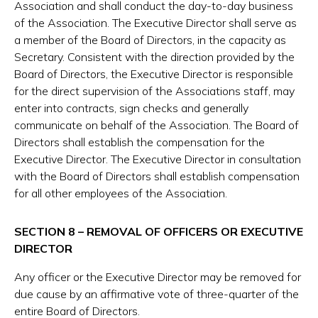
Association and shall conduct the day-to-day business
of the Association. The Executive Director shall serve as
a member of the Board of Directors, in the capacity as
Secretary. Consistent with the direction provided by the
Board of Directors, the Executive Director is responsible
for the direct supervision of the Associations staff, may
enter into contracts, sign checks and generally
communicate on behalf of the Association. The Board of
Directors shall establish the compensation for the
Executive Director. The Executive Director in consultation
with the Board of Directors shall establish compensation
for all other employees of the Association.
SECTION 8 – REMOVAL OF OFFICERS OR EXECUTIVE
DIRECTOR
Any officer or the Executive Director may be removed for
due cause by an affirmative vote of three-quarter of the
entire Board of Directors.