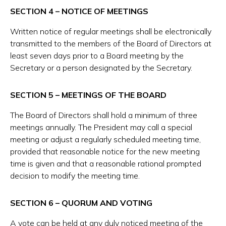
SECTION 4 – NOTICE OF MEETINGS
Written notice of regular meetings shall be electronically
transmitted to the members of the Board of Directors at
least seven days prior to a Board meeting by the
Secretary or a person designated by the Secretary.
SECTION 5 – MEETINGS OF THE BOARD
The Board of Directors shall hold a minimum of three
meetings annually. The President may call a special
meeting or adjust a regularly scheduled meeting time,
provided that reasonable notice for the new meeting
time is given and that a reasonable rational prompted
decision to modify the meeting time.
SECTION 6 – QUORUM AND VOTING
A vote can be held at any duly noticed meeting of the