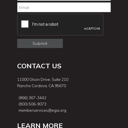
CONTACT US
11000 Olson Drive, Suite 210
Rancho Cordova, CA 95670
(866) 367-3442
(800) 506-9073
memberservices@egia.org
LEARN MORE