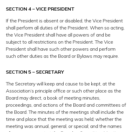
SECTION 4 – VICE PRESIDENT
If the President is absent or disabled, the Vice President
shall perform all duties of the President. When so acting,
the Vice President shall have all powers of and be
subject to all restrictions on the President. The Vice
President shall have such other powers and perform
such other duties as the Board or Bylaws may require.
SECTION 5 – SECRETARY
The Secretary will keep and cause to be kept, at the
Association’s principle office or such other place as the
Board may direct, a book of meeting minutes,
proceedings, and actions of the Board and committees of
the Board. The minutes of the meetings shall include the
time and place that the meeting was held; whether the
meeting was annual, general, or special; and the names