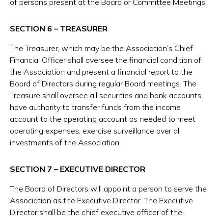
of persons present at the Board or Committee Meetings.
SECTION 6 – TREASURER
The Treasurer, which may be the Association’s Chief
Financial Officer shall oversee the financial condition of
the Association and present a financial report to the
Board of Directors during regular Board meetings. The
Treasure shall oversee all securities and bank accounts,
have authority to transfer funds from the income
account to the operating account as needed to meet
operating expenses, exercise surveillance over all
investments of the Association.
SECTION 7 – EXECUTIVE DIRECTOR
The Board of Directors will appoint a person to serve the
Association as the Executive Director. The Executive
Director shall be the chief executive officer of the