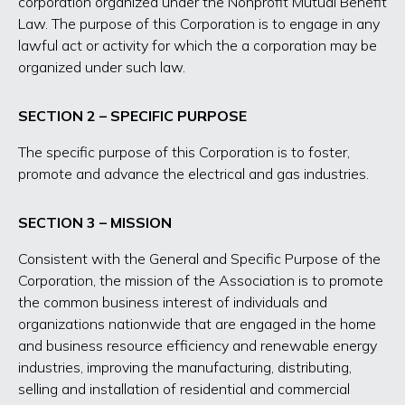
corporation organized under the Nonprofit Mutual Benefit
Law. The purpose of this Corporation is to engage in any
lawful act or activity for which the a corporation may be
organized under such law.
SECTION 2 – SPECIFIC PURPOSE
The specific purpose of this Corporation is to foster,
promote and advance the electrical and gas industries.
SECTION 3 – MISSION
Consistent with the General and Specific Purpose of the
Corporation, the mission of the Association is to promote
the common business interest of individuals and
organizations nationwide that are engaged in the home
and business resource efficiency and renewable energy
industries, improving the manufacturing, distributing,
selling and installation of residential and commercial