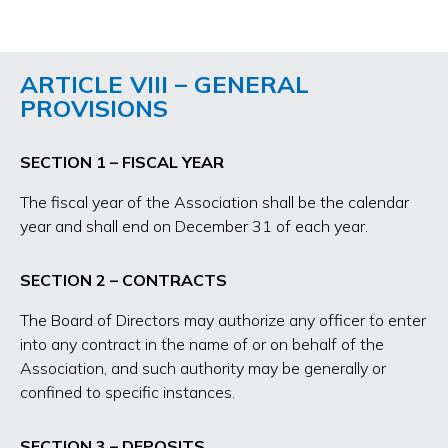
ARTICLE VIII – GENERAL
PROVISIONS
SECTION 1 – FISCAL YEAR
The fiscal year of the Association shall be the calendar
year and shall end on December 31 of each year.
SECTION 2 – CONTRACTS
The Board of Directors may authorize any officer to enter
into any contract in the name of or on behalf of the
Association, and such authority may be generally or
confined to specific instances.
SECTION 3 – DEPOSITS