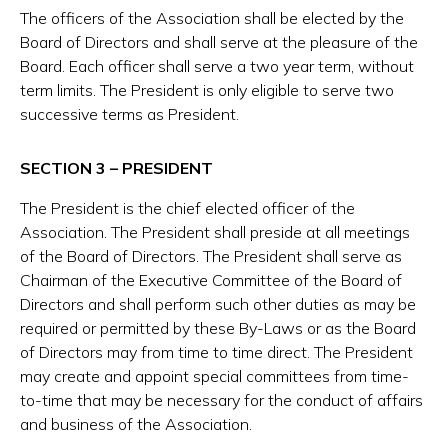
The officers of the Association shall be elected by the
Board of Directors and shall serve at the pleasure of the
Board. Each officer shall serve a two year term, without
term limits. The President is only eligible to serve two
successive terms as President.
SECTION 3 – PRESIDENT
The President is the chief elected officer of the
Association. The President shall preside at all meetings
of the Board of Directors. The President shall serve as
Chairman of the Executive Committee of the Board of
Directors and shall perform such other duties as may be
required or permitted by these By-Laws or as the Board
of Directors may from time to time direct. The President
may create and appoint special committees from time-
to-time that may be necessary for the conduct of affairs
and business of the Association.