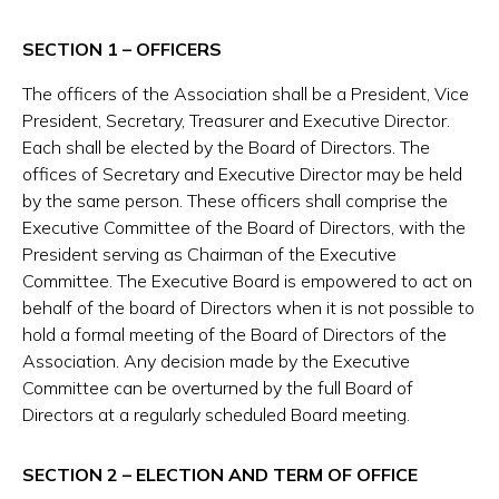
SECTION 1 – OFFICERS
The officers of the Association shall be a President, Vice
President, Secretary, Treasurer and Executive Director.
Each shall be elected by the Board of Directors. The
offices of Secretary and Executive Director may be held
by the same person. These officers shall comprise the
Executive Committee of the Board of Directors, with the
President serving as Chairman of the Executive
Committee. The Executive Board is empowered to act on
behalf of the board of Directors when it is not possible to
hold a formal meeting of the Board of Directors of the
Association. Any decision made by the Executive
Committee can be overturned by the full Board of
Directors at a regularly scheduled Board meeting.
SECTION 2 – ELECTION AND TERM OF OFFICE