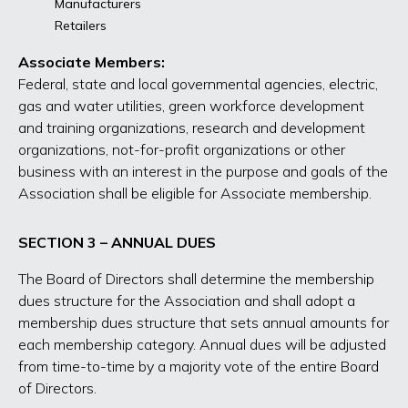
Manufacturers
Retailers
Associate Members:
Federal, state and local governmental agencies, electric,
gas and water utilities, green workforce development
and training organizations, research and development
organizations, not-for-profit organizations or other
business with an interest in the purpose and goals of the
Association shall be eligible for Associate membership.
SECTION 3 – ANNUAL DUES
The Board of Directors shall determine the membership
dues structure for the Association and shall adopt a
membership dues structure that sets annual amounts for
each membership category. Annual dues will be adjusted
from time-to-time by a majority vote of the entire Board
of Directors.