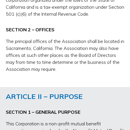
corporation organized under the laws of the State of
California and is a tax-exempt organization under Section
501 (c)(6) of the Internal Revenue Code.
SECTION 2 – OFFICES
The principal offices of the Association shall be located in
Sacramento, California. The Association may also have
offices at such other places as the Board of Directors
may from time to time determine or the business of the
Association may require.
ARTICLE II – PURPOSE
SECTION 1 – GENERAL PURPOSE
This Corporation is a non-profit mutual benefit