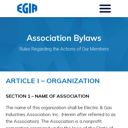
Association Bylaws
Rules Regarding the Actions of Our Members
ARTICLE I – ORGANIZATION
SECTION 1 – NAME OF ASSOCIATION
The name of this organization shall be Electric & Gas
Industries Association, Inc., (Herein after referred to as
the Association). The Association is a nonprofit