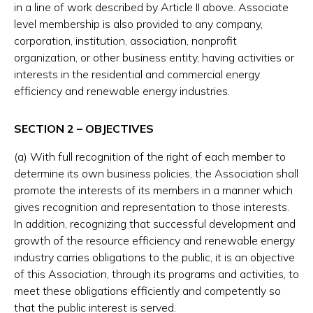
in a line of work described by Article II above. Associate
level membership is also provided to any company,
corporation, institution, association, nonprofit
organization, or other business entity, having activities or
interests in the residential and commercial energy
efficiency and renewable energy industries.
SECTION 2 – OBJECTIVES
(a) With full recognition of the right of each member to
determine its own business policies, the Association shall
promote the interests of its members in a manner which
gives recognition and representation to those interests.
In addition, recognizing that successful development and
growth of the resource efficiency and renewable energy
industry carries obligations to the public, it is an objective
of this Association, through its programs and activities, to
meet these obligations efficiently and competently so
that the public interest is served.