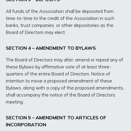
All funds of the Association shall be deposited from
time-to-time to the credit of the Association in such
banks, trust companies, or other depositories as the
Board of Directors may elect.
SECTION 4 – AMENDMENT TO BYLAWS
The Board of Directors may alter, amend or repeal any of
these Bylaws by affirmative vote of at least three-
quarters of the entire Board of Directors. Notice of
intention to move a proposed amendment of these
Bylaws, along with a copy of the proposed amendments,
shall accompany the notice of the Board of Directors
meeting.
SECTION 5 – AMENDMENT TO ARTICLES OF
INCORPORATION