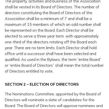
The property, activities and business of the Association
shall be vested in its Board of Directors. The number of
directors constituting the Board of Directors of the
Association shall be a minimum of 7 and shall be a
maximum of 15 members of which an odd number shall
be represented on the Board. Each Director shall be
elected to serve a three year term, with approximately
one-third of the directors rotating off the Board each
year. There are no term limits. Each Director shall hold
office until a successor shall have been selected and
qualified. As used in the Bylaws, the term “entire Board”
or “entire Board of Directors” shall mean the total number
of Directors entitled to vote.
SECTION 2 – ELECTION OF DIRECTORS
The Nominations Committee, appointed by the Board of
Directors will nominate a slate of candidates for the
Board. The Board of Directors will approve nominees and